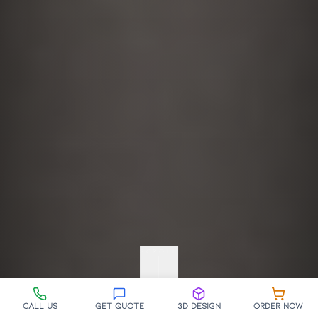
SCROLL
Call Us
Get Quote
3D Design
Order Now