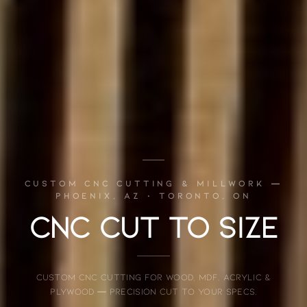
CUSTOM CNC CUTTING & MILLWORK —
PHOENIX, AZ · TORONTO, ON
CNC CUT TO SIZE
Custom CNC cutting for wood, MDF, acrylic &
plywood — precision cut to your specs.