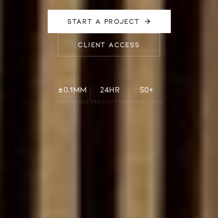
START A PROJECT
CLIENT ACCESS
±0.1mm
24hr
50+
TOLERANCE
PRODUCTION
MATERIALS