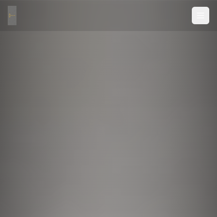
Custom CNC Cutting & Millwork — Precision Cut to Size
CNC Cut to Size is North America's trusted custom CNC c
Our CNC manufacturing facilities specialize in custom c
Services include: custom CNC cutting, precision panel c
We serve cabinetmakers, furniture makers, sign makers, 
Shipping: Flat-pack shipping to all of USA and Canada. O