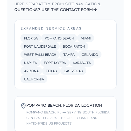
here separately from site navigation.
HTML Sitemap
—
Full site map of all public pages
Questions? Use the contact form
Privacy Policy
—
Our privacy and data handling policy
EXPANDED SERVICE AREAS
Florida
Pompano Beach
Miami
Fort Lauderdale
Boca Raton
West Palm Beach
Tampa
Orlando
Naples
Fort Myers
Sarasota
Arizona
Texas
Las Vegas
California
Pompano Beach, Florida Location
Pompano Beach, FL — serving South Florida,
Central Florida, the Gulf Coast, and
nationwide US projects