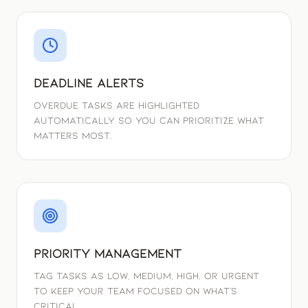
Deadline Alerts
Overdue tasks are highlighted
automatically so you can prioritize what
matters most.
Priority Management
Tag tasks as Low, Medium, High, or Urgent
to keep your team focused on what's
critical.