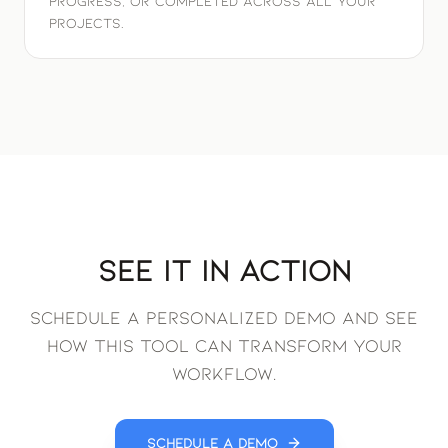
progress, or completed across all your
projects.
See It in Action
Schedule a personalized demo and see
how this tool can transform your
workflow.
Schedule a Demo