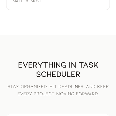
matters most.
Everything in Task
Scheduler
Stay organized, hit deadlines, and keep
every project moving forward.