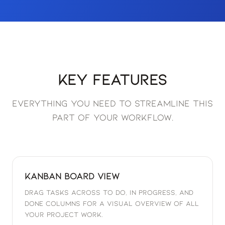
Key Features
Everything you need to streamline this
part of your workflow.
Kanban Board View
Drag tasks across To Do, In Progress, and
Done columns for a visual overview of all
your project work.