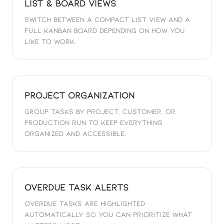
List & Board Views
Switch between a compact list view and a
full Kanban board depending on how you
like to work.
Project Organization
Group tasks by project, customer, or
production run to keep everything
organized and accessible.
Overdue Task Alerts
Overdue tasks are highlighted
automatically so you can prioritize what