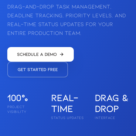
drag-and-drop task management,
deadline tracking, priority levels, and
real-time status updates for your
entire production team.
Schedule a Demo
Get Started Free
100%
Real-
Drag &
time
Drop
PROJECT
VISIBILITY
STATUS UPDATES
INTERFACE