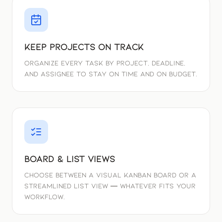
Keep Projects On Track
Organize every task by project, deadline,
and assignee to stay on time and on budget.
Board & List Views
Choose between a visual Kanban board or a
streamlined list view — whatever fits your
workflow.