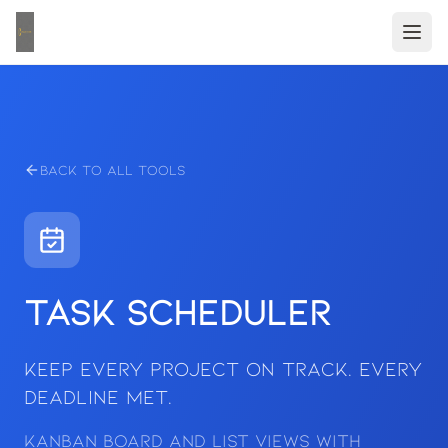
Back to All Tools
Task Scheduler
Keep Every Project on Track. Every
Deadline Met.
Kanban board and list views with