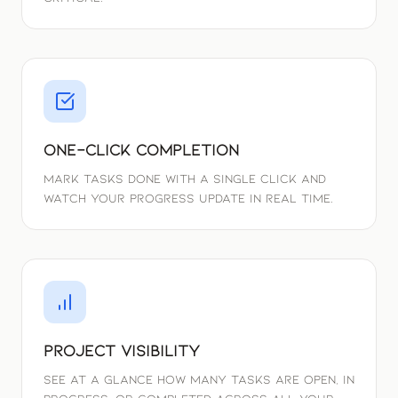
One-Click Completion
Mark tasks done with a single click and
watch your progress update in real time.
Project Visibility
See at a glance how many tasks are open, in