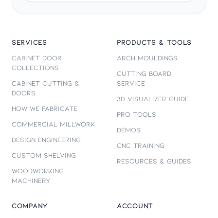
SERVICES
PRODUCTS & TOOLS
Cabinet Door
Arch Mouldings
Collections
Cutting Board
Cabinet Cutting &
Service
Doors
3D Visualizer Guide
How We Fabricate
Pro Tools
Commercial Millwork
Demos
Design Engineering
CNC Training
Custom Shelving
Resources & Guides
Woodworking
Machinery
COMPANY
ACCOUNT