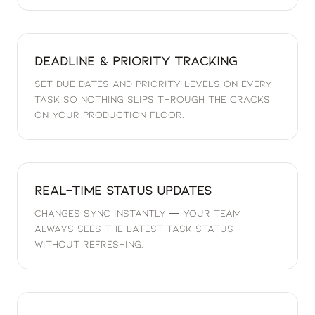
Deadline & Priority Tracking
Set due dates and priority levels on every
task so nothing slips through the cracks
on your production floor.
Real-Time Status Updates
Changes sync instantly — your team
always sees the latest task status
without refreshing.