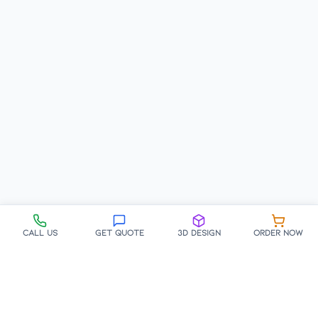
Call Us
Get Quote
3D Design
Order Now