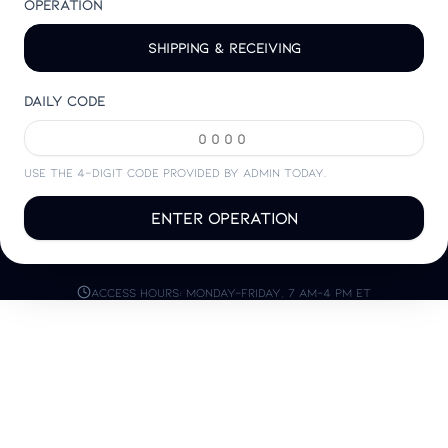
Operation
Shipping & Receiving
Daily code
Use the 4-digit code provided by admin today.
Enter Operation
Access hours: Monday–Friday, 7 AM–4 PM ET