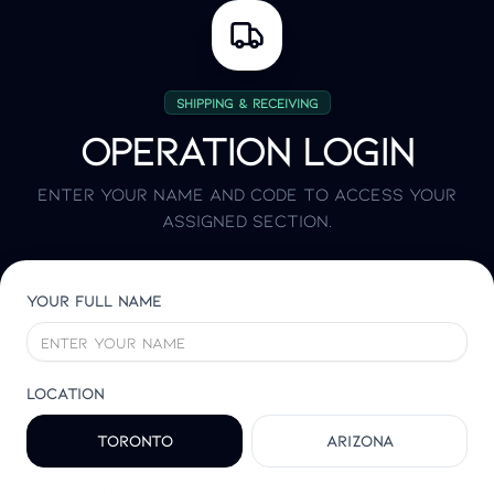
Shipping & Receiving
Operation login
Enter your name and code to access your
assigned section.
Your full name
Location
Toronto
Arizona